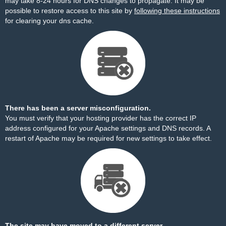
may take 8-24 hours for DNS changes to propagate. It may be
possible to restore access to this site by
following these instructions
for clearing your dns cache.
There has been a server misconfiguration.
You must verify that your hosting provider has the correct IP
address configured for your Apache settings and DNS records. A
restart of Apache may be required for new settings to take effect.
The site may have moved to a different server.