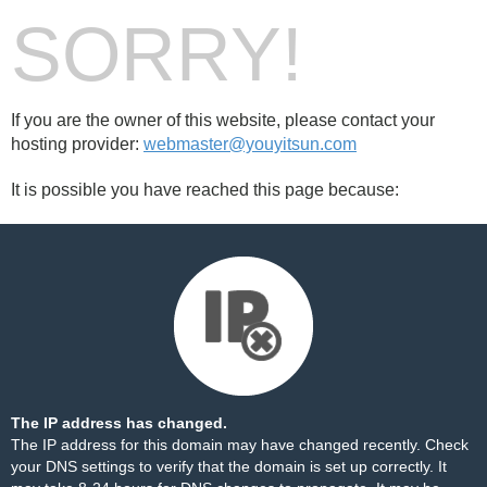
SORRY!
If you are the owner of this website, please contact your
hosting provider:
webmaster@youyitsun.com
It is possible you have reached this page because:
The IP address has changed.
The IP address for this domain may have changed recently. Check
your DNS settings to verify that the domain is set up correctly. It